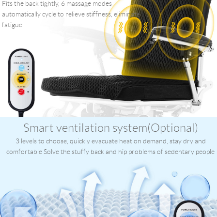
Fits the back tightly, 6 massage modes
automatically cycle to relieve stiffness, eliminate
fatigue
Smart ventilation system(Optional)
3 levels to choose, quickly evacuate heat on demand, stay dry and
comfortable Solve the stuffy back and hip problems of sedentary people