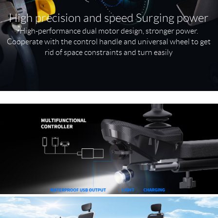
High precision and speed Surging power
High-performance dual motor design, stronger power.
Cooperate with the control handle and universal wheel to get
rid of space constraints and turn easily