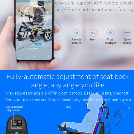
control system, support APP remote switch
machine, APP one-button automatic folding
Fully-automatic adjustment of seat back
angle, any angle you like
Max adjustable angle 140° in electric mode, Easily adjusting headrest,
Find your own comfort, State of seat: daily use State of half bed: take a
nap