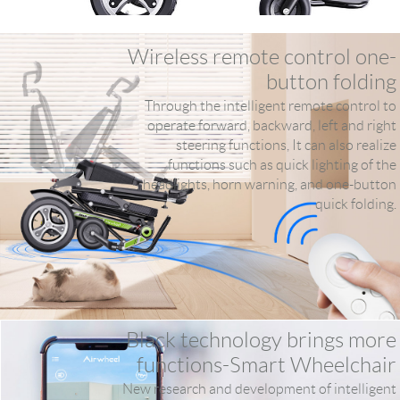
Wireless remote control one-
button folding
Through the intelligent remote control to
operate forward, backward, left and right
steering functions, It can also realize
functions such as quick lighting of the
headlights, horn warning, and one-button
quick folding.
Black technology brings more
functions-Smart Wheelchair
New research and development of intelligent