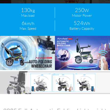
130
250
kg
W
Max.load
Motor Power
6
524
km/h
Wh
Max. Speed
Battery Capacity