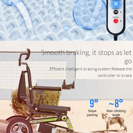
Smooth braking, it stops as let
go
Efficient intelligent braking system Release the
controller to brake