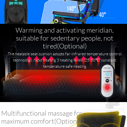
Warming and activating meridian,
suitable for sedentary people, not
tired(Optional)
The heatable seat cushion adopts far-infrared temperature control
technology, rapid heating 3 heating levels (25-50℃) constant
temperature safe heating
Multifunctional massage for
maximum comfort(Optional)