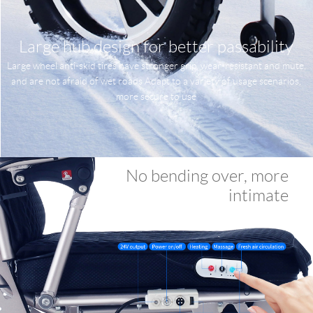
Large hub design for better passability
Large wheel anti-skid tires have stronger grip, wear-resistant and mute,
and are not afraid of wet roads Adapt to a variety of usage scenarios,
more secure to use
No bending over, more
intimate