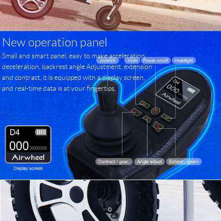
New operation panel
Small and smart panel, easy to make acceleration,
deceleration, backrest angle Adjustment, extension
and contract, it is equipped with a display screen,
and real-time data is at your fingertips.