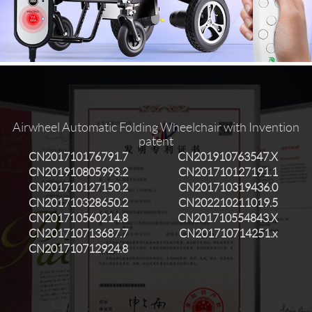
Language
Airwheel Automatic Folding Wheelchair with Invention
patent
CN201710176791.7
CN201910763547.X
CN201910805993.2
CN201710127191.1
CN201710127150.2
CN201710319436.0
CN201710328650.2
CN202210211019.5
CN201710560214.8
CN201710554843.X
CN201710713687.7
CN201710714251.x
CN201710712924.8