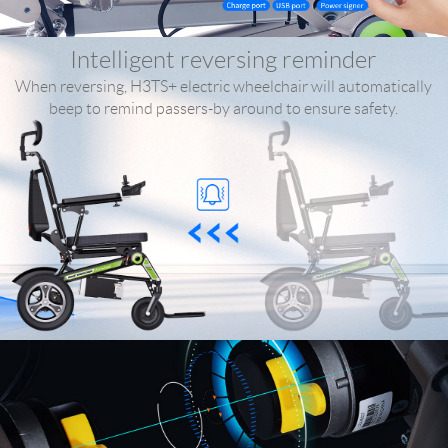
Intelligent reversing reminder
When reversing, H3TS+ electric wheelchair will automatically
beep to remind passers-by around to ensure safety.