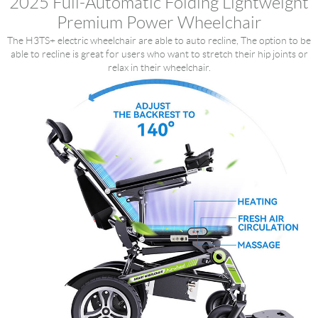
2025 Full-Automatic Folding Lightweight
Premium Power Wheelchair
The H3TS+ electric wheelchair are able to auto recline, The option to be
able to recline is great for users who want to stretch their hip joints or
relax in their wheelchair.