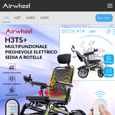
Home
Info
H3T
H3PC
H3PS
Buy Now
Products
Fashion Now
Support
Sharing & Rental
Terminal Customization
About Us
Contact Us