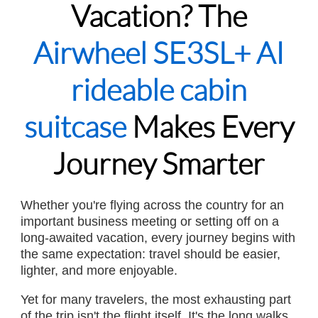
Vacation? The
Airwheel SE3SL+ AI
rideable cabin
suitcase
Makes Every
Journey Smarter
Whether you're flying across the country for an
important business meeting or setting off on a
long-awaited vacation, every journey begins with
the same expectation: travel should be easier,
lighter, and more enjoyable.
Yet for many travelers, the most exhausting part
of the trip isn't the flight itself. It's the long walks