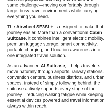
same challenge—moving comfortably through
large, busy travel environments while carrying
everything you need.
The
Airwheel SE3SL+
is designed to make that
journey easier. More than a conventional
Cabin
Suitcase
, it combines intelligent electric mobility,
premium luggage storage, smart connectivity,
portable charging, and location awareness into
one integrated travel solution.
As an advanced
AI Suitcase
, it helps travelers
move naturally through airports, railway stations,
convention centers, business districts, and urban
spaces. Instead of simply following behind, the
suitcase actively supports every stage of the
journey—reducing walking fatigue while keeping
essential devices powered and travel information
always within reach.