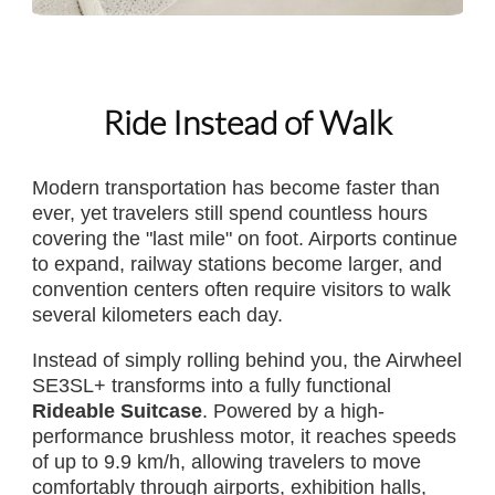
Ride Instead of Walk
Modern transportation has become faster than
ever, yet travelers still spend countless hours
covering the "last mile" on foot. Airports continue
to expand, railway stations become larger, and
convention centers often require visitors to walk
several kilometers each day.
Instead of simply rolling behind you, the Airwheel
SE3SL+ transforms into a fully functional
Rideable Suitcase
. Powered by a high-
performance brushless motor, it reaches speeds
of up to 9.9 km/h, allowing travelers to move
comfortably through airports, exhibition halls,