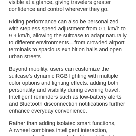
visible at a glance, giving travelers greater
confidence and control wherever they go.
Riding performance can also be personalized
with stepless speed adjustment from 0.1 km/h to
9.9 km/h, allowing the suitcase to adapt naturally
to different environments—from crowded airport
terminals to spacious exhibition halls and open
urban streets.
Beyond mobility, users can customize the
suitcase's dynamic RGB lighting with multiple
color options and lighting effects, adding both
personality and visibility during evening travel.
Intelligent reminders such as low-battery alerts
and Bluetooth disconnection notifications further
enhance everyday convenience.
Rather than adding isolated smart functions,
Airwheel combines intelligent interaction,