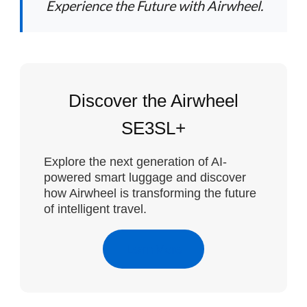
Experience the Future with Airwheel.
Discover the Airwheel
SE3SL+
Explore the next generation of AI-
powered smart luggage and discover
how Airwheel is transforming the future
of intelligent travel.
Learn More