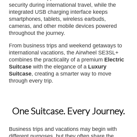
security during international travel, while the
integrated USB charging interface keeps
smartphones, tablets, wireless earbuds,
cameras, and other mobile devices powered
throughout the journey.
From business trips and weekend getaways to
international vacations, the Airwheel SE3SL+
combines the practicality of a premium
Electric
Suitcase
with the elegance of a
Luxury
Suitcase
, creating a smarter way to move
through every trip.
One Suitcase. Every Journey.
Business trips and vacations may begin with
different purposes, but they often share the