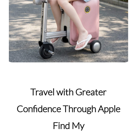
Travel with Greater
Confidence Through Apple
Find My