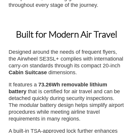
throughout every stage of the journey.
Built for Modern Air Travel
Designed around the needs of frequent flyers,
the Airwheel SE3SL+ complies with international
carry-on standards through its compact 20-inch
Cabin Suitcase
dimensions.
It features a
73.26Wh removable lithium
battery
that is certified for air travel and can be
detached quickly during security inspections.
The modular battery design helps simplify airport
procedures while meeting airline travel
requirements in many regions.
A built-in TSA-approved lock further enhances