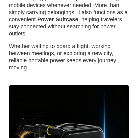
mobile devices whenever needed. More than
simply carrying belongings, it also functions as a
convenient
Power Suitcase
, helping travelers
stay connected without searching for power
outlets.
Whether waiting to board a flight, working
between meetings, or exploring a new city,
reliable portable power keeps every journey
moving.