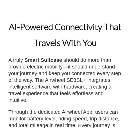
AI-Powered Connectivity That
Travels With You
A truly
Smart Suitcase
should do more than
provide electric mobility—it should understand
your journey and keep you connected every step
of the way. The Airwheel SE3SL+ integrates
intelligent software with hardware, creating a
travel experience that feels effortless and
intuitive.
Through the dedicated Airwheel App, users can
monitor battery level, riding speed, trip distance,
and total mileage in real time. Every journey is