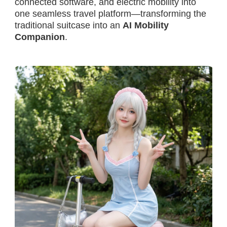
connected software, and electric mobility into
one seamless travel platform—transforming the
traditional suitcase into an
AI Mobility
Companion
.