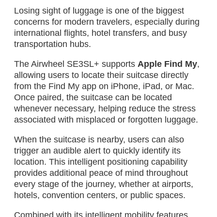
Losing sight of luggage is one of the biggest
concerns for modern travelers, especially during
international flights, hotel transfers, and busy
transportation hubs.
The Airwheel SE3SL+ supports
Apple Find My
,
allowing users to locate their suitcase directly
from the Find My app on iPhone, iPad, or Mac.
Once paired, the suitcase can be located
whenever necessary, helping reduce the stress
associated with misplaced or forgotten luggage.
When the suitcase is nearby, users can also
trigger an audible alert to quickly identify its
location. This intelligent positioning capability
provides additional peace of mind throughout
every stage of the journey, whether at airports,
hotels, convention centers, or public spaces.
Combined with its intelligent mobility features,