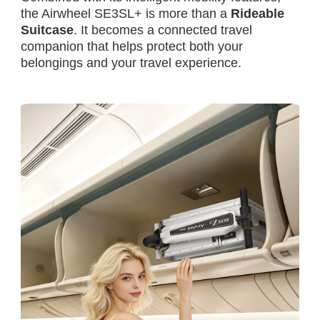
the Airwheel SE3SL+ is more than a
Rideable
Suitcase
. It becomes a connected travel
companion that helps protect both your
belongings and your travel experience.