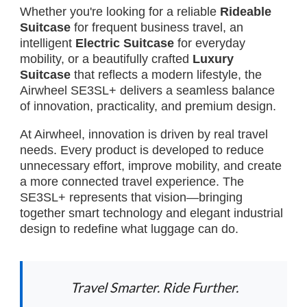
Whether you're looking for a reliable
Rideable
Suitcase
for frequent business travel, an
intelligent
Electric Suitcase
for everyday
mobility, or a beautifully crafted
Luxury
Suitcase
that reflects a modern lifestyle, the
Airwheel SE3SL+ delivers a seamless balance
of innovation, practicality, and premium design.
At Airwheel, innovation is driven by real travel
needs. Every product is developed to reduce
unnecessary effort, improve mobility, and create
a more connected travel experience. The
SE3SL+ represents that vision—bringing
together smart technology and elegant industrial
design to redefine what luggage can do.
Travel Smarter. Ride Further.