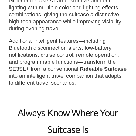
experience. Users can customize ambient
lighting with multiple color and lighting effects
combinations, giving the suitcase a distinctive
high-tech appearance while improving visibility
during evening travel.
Additional intelligent features—including
Bluetooth disconnection alerts, low-battery
notifications, cruise control, remote operation,
and programmable functions—transform the
SE3SL+ from a conventional
Rideable Suitcase
into an intelligent travel companion that adapts
to different travel scenarios.
Always Know Where Your
Suitcase Is