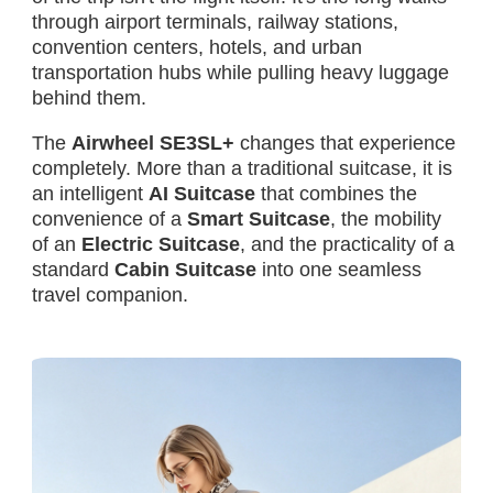
through airport terminals, railway stations,
convention centers, hotels, and urban
transportation hubs while pulling heavy luggage
behind them.
The
Airwheel SE3SL+
changes that experience
completely. More than a traditional suitcase, it is
an intelligent
AI Suitcase
that combines the
convenience of a
Smart Suitcase
, the mobility
of an
Electric Suitcase
, and the practicality of a
standard
Cabin Suitcase
into one seamless
travel companion.