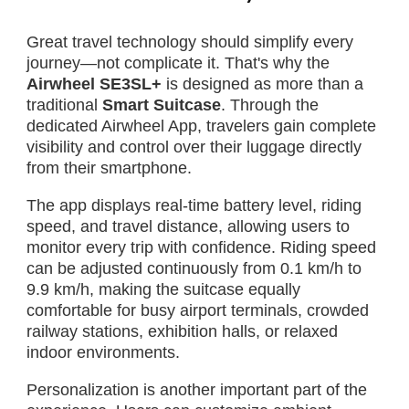
Great travel technology should simplify every
journey—not complicate it. That's why the
Airwheel SE3SL+
is designed as more than a
traditional
Smart Suitcase
. Through the
dedicated Airwheel App, travelers gain complete
visibility and control over their luggage directly
from their smartphone.
The app displays real-time battery level, riding
speed, and travel distance, allowing users to
monitor every trip with confidence. Riding speed
can be adjusted continuously from 0.1 km/h to
9.9 km/h, making the suitcase equally
comfortable for busy airport terminals, crowded
railway stations, exhibition halls, or relaxed
indoor environments.
Personalization is another important part of the