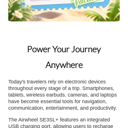
Power Your Journey
Anywhere
Today's travelers rely on electronic devices
throughout every stage of a trip. Smartphones,
tablets, wireless earbuds, cameras, and laptops
have become essential tools for navigation,
communication, entertainment, and productivity.
The Airwheel SE3SL+ features an integrated
USB charging port, allowing users to recharge