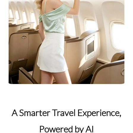
A Smarter Travel Experience,
Powered by AI