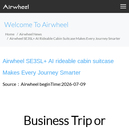
Welcome To Airwheel
Home
Airwheel News
Airwheel SE3SL+ AI Rideable Cabin Suitcase Makes Every Journey Smarter
Airwheel SE3SL+ AI rideable cabin suitcase
Makes Every Journey Smarter
Source：Airwheel
beginTime:2026-07-09
Business Trip or