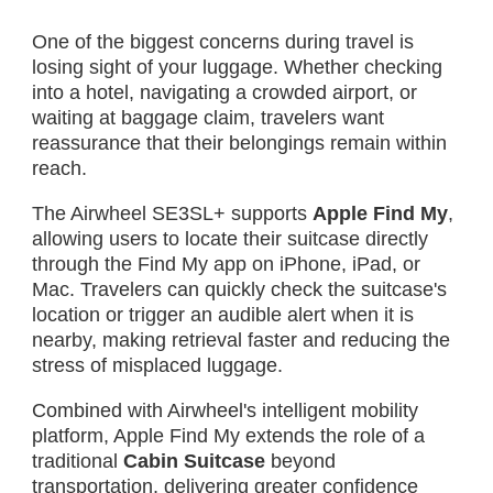
One of the biggest concerns during travel is
losing sight of your luggage. Whether checking
into a hotel, navigating a crowded airport, or
waiting at baggage claim, travelers want
reassurance that their belongings remain within
reach.
The Airwheel SE3SL+ supports
Apple Find My
,
allowing users to locate their suitcase directly
through the Find My app on iPhone, iPad, or
Mac. Travelers can quickly check the suitcase's
location or trigger an audible alert when it is
nearby, making retrieval faster and reducing the
stress of misplaced luggage.
Combined with Airwheel's intelligent mobility
platform, Apple Find My extends the role of a
traditional
Cabin Suitcase
beyond
transportation, delivering greater confidence