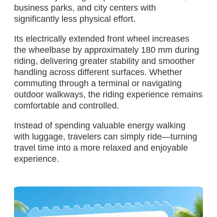
business parks, and city centers with
significantly less physical effort.
Its electrically extended front wheel increases
the wheelbase by approximately 180 mm during
riding, delivering greater stability and smoother
handling across different surfaces. Whether
commuting through a terminal or navigating
outdoor walkways, the riding experience remains
comfortable and controlled.
Instead of spending valuable energy walking
with luggage, travelers can simply ride—turning
travel time into a more relaxed and enjoyable
experience.