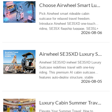
Choose Airwheel Smart Luxury suitcase for Mor...
Pick Airwheel smart rideable cabin
suitcase for relaxed travel freedom.
Introduce Airwheel SE3SXD one-touch
riding, SE3SX flagship luggage, SE3SL+
2026-08-06
reliable travel suitcase for airport &
business trips.
Airwheel SE3SXD Luxury Suitcase Redefines Travel with One-Key Riding
Airwheel SE3SXD irwheel SE3SXD Luxury
Suitcase redefines travel with one-key
riding. This premium AI cabin suitcase
features auto-deploy structure, stable
2026-08-05
riding, APP control, Apple Find My and
aviation-compliant design for globa...
Luxury Cabin Summer Travel: How to Select Pre...
Elevate Your Summer Travel: How to