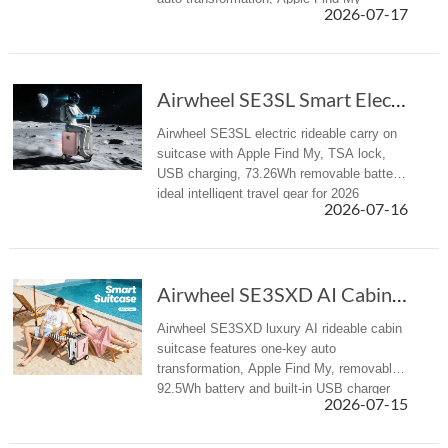
2026-07-17
tracking, USB power supply, and airline-
approved cabin carry-on des...
Airwheel SE3SL Smart Electric Hand suitcase Review
Airwheel SE3SL electric rideable carry on
suitcase with Apple Find My, TSA lock,
USB charging, 73.26Wh removable battery,
ideal intelligent travel gear for 2026
2026-07-16
summer trips.
Airwheel SE3SXD AI Cabin Suitcase Redefines Summer Travel
Airwheel SE3SXD luxury AI rideable cabin
suitcase features one-key auto
transformation, Apple Find My, removable
92.5Wh battery and built-in USB charger
2026-07-15
for all summer travel scenarios.