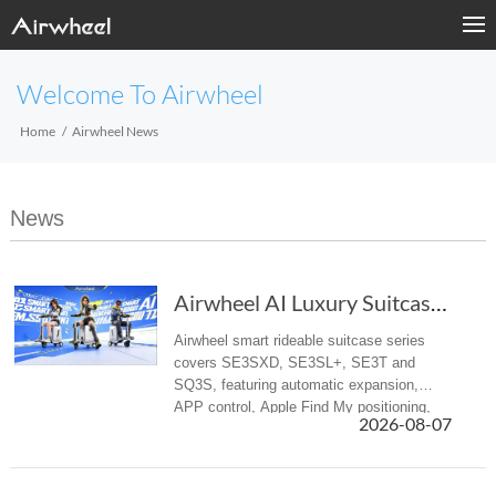
Welcome To Airwheel
Home
Airwheel News
News
Airwheel AI Luxury Suitcase | Premium Electri...
Airwheel smart rideable suitcase series
covers SE3SXD, SE3SL+, SE3T and
SQ3S, featuring automatic expansion,
APP control, Apple Find My positioning,
2026-08-07
airline-compliant battery, mobile power
supply, suitable for business trips and f...