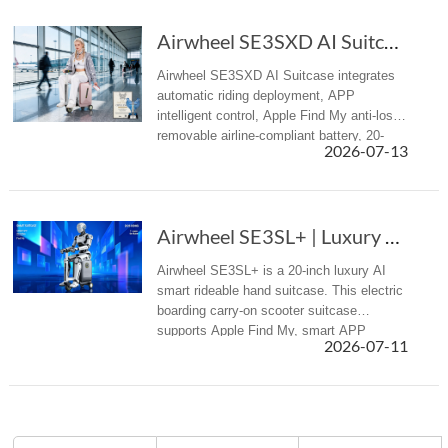
Airwheel SE3SXD AI Suitcase: Redefining Smart...
Airwheel SE3SXD AI Suitcase integrates
automatic riding deployment, APP
intelligent control, Apple Find My anti-loss,
removable airline-compliant battery, 20-
2026-07-13
inch cabin size, redefining premium
intelligent travel experience for bu...
Airwheel SE3SL+ | Luxury AI Smart Rideable Electric Hand Suitcase
Airwheel SE3SL+ is a 20-inch luxury AI
smart rideable hand suitcase. This electric
boarding carry-on scooter suitcase
supports Apple Find My, smart APP
2026-07-11
control, removable battery and portable
charging for modern travel.