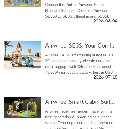
Choose the Perfect Airwheel Smart
Rideable Suitcase. Discover Airwheel
SE3SXD, SE3SX flagship and SE3SL+
2026-08-04
all-rounder electric riding luggage for
business & summer travelers.
Airwheel SE3S: Your Comfortable Rideable Smar...
Airwheel SE3S smart riding suitcase is a
20-inch large capacity electric carry on
cabin luggage with 13km/h riding speed,
73.26Wh removable battery, built-in USB
2026-07-18
charger and TSA lock to eliminate travel
fatigue.
Airwheel Smart Cabin Suitcase: Next-Gen AI El...
Airwheel redefines modern travel with its
next-generation AI smart riding suitcase
series. Featuring electric riding, one-touch
auto transformation, Apple Find My